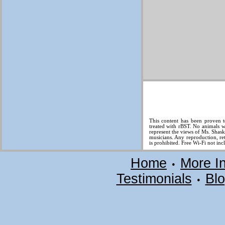
This content has been proven t
treated with rBST. No animals w
represent the views of Ms. Shas
musicians. Any reproduction, ret
is prohibited. Free Wi-Fi not inc
Home
More I
•
Testimonials
Bl
•