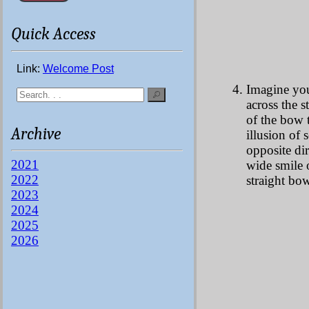
Quick Access
Link:
Welcome Post
Imagine you
across the s
of the bow th
Archive
illusion of 
opposite dir
2021
wide smile 
2022
straight bow
2023
2024
2025
2026