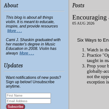
About
Posts
Encouraging 
This blog is about all things
violin. It is meant to educate,
05 AUG 2026
inspire, and provide resources
More . . .
Six Ways to En
Cami J. Shaskin graduated with
her master's degree in Music
Education in 2008. Violin has
Watch in th
always
More . . .
Practice "O
taught in m
Updates
Prop your b
globally-ac
not the upp
Want notifications of new posts?
exception is
Sign up below! Unsubscribe
anytime.
Subscribe