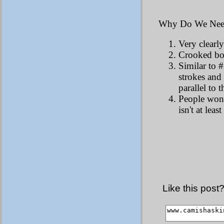
Why Do We Need
Very clearly
Crooked bow
Similar to #
strokes and
parallel to 
People won't
isn't at leas
Like this post