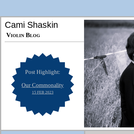
Cami Shaskin
Violin Blog
Post Highlight:
Our Commonality
15 FEB 2023