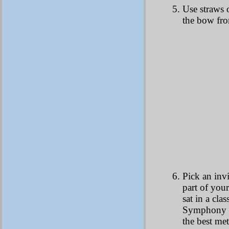
Use straws o
the bow fro
Pick an invi
part of your
sat in a cl
Symphony an
the best me