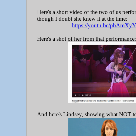
Here's a short video of the two of us perfo
though I doubt she knew it at the time:
https://youtu.be/pbAmXy
Here's a shot of her from that performance
And here's Lindsey, showing what NOT t