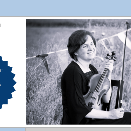
n
t:
s