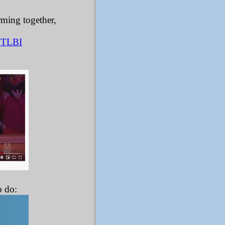
rming together,
YTLBI
:
o do: