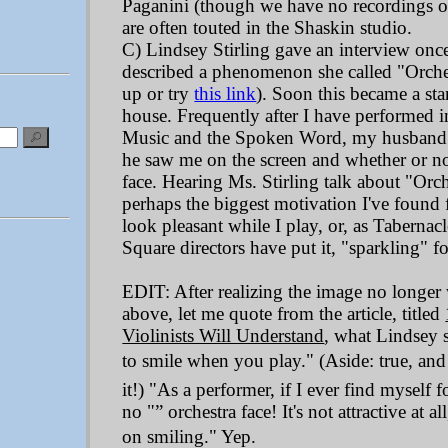
Paganini (though we have no recordings of 
are often touted in the Shaskin studio.
C) Lindsey Stirling gave an interview onc
described a phenomenon she called "Orches
up or try
this link
). Soon this became a st
house. Frequently after I have performed i
Music and the Spoken Word, my husband w
he saw me on the screen and whether or no
face. Hearing Ms. Stirling talk about "Orch
perhaps the biggest motivation I've found 
look pleasant while I play, or, as Taberna
Square directors have put it, "sparkling" f
EDIT: After realizing the image no longer 
above, let me quote from the article, titled
Violinists Will Understand
, what Lindsey sa
to smile when you play." (Aside: true, and
it!) "As a performer, if I ever find myself f
no "” orchestra face! It's not attractive at al
on smiling." Yep.