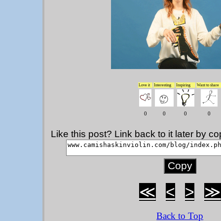
Love it
Interesting
Inspiring
Want to share
0
0
0
0
Like this post? Link back to it later by 
≪
<
>
≫
Back to Top