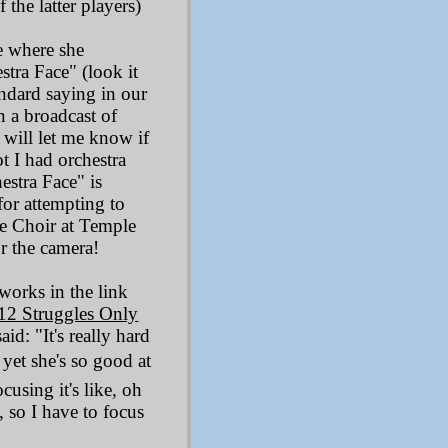
the latter players)
e where she
tra Face" (look it
andard saying in our
n a broadcast of
ill let me know if
t I had orchestra
estra Face" is
for attempting to
cle Choir at Temple
or the camera!
works in the link
12 Struggles Only
id: "It's really hard
 yet she's so good at
ocusing it's like, oh
l, so I have to focus