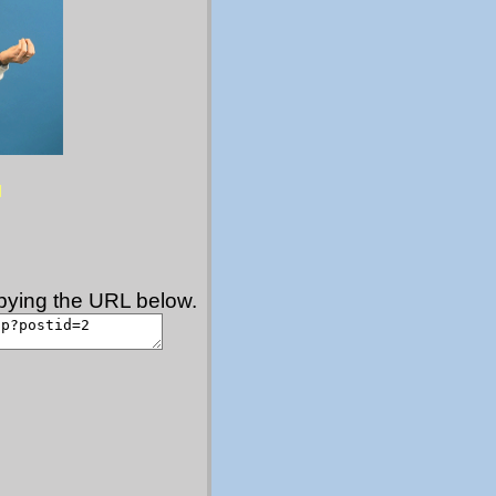
copying the URL below.