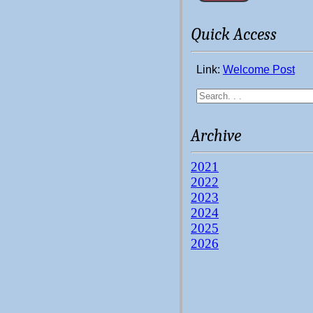
Quick Access
Link:
Welcome Post
Archive
2021
2022
2023
2024
2025
2026