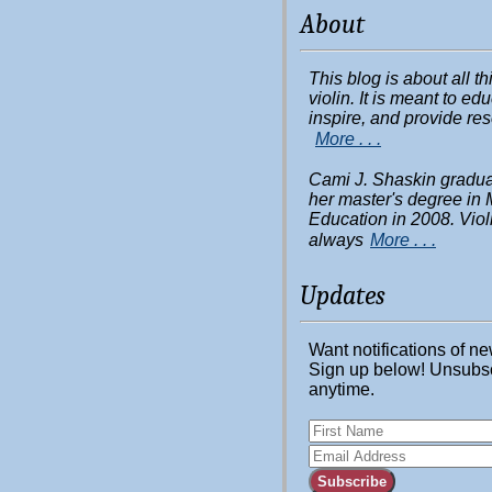
About
This blog is about all t
violin. It is meant to ed
inspire, and provide re
More . . .
Cami J. Shaskin gradua
her master's degree in 
Education in 2008. Viol
always
More . . .
Updates
Want notifications of n
Sign up below! Unsubs
anytime.
Subscribe