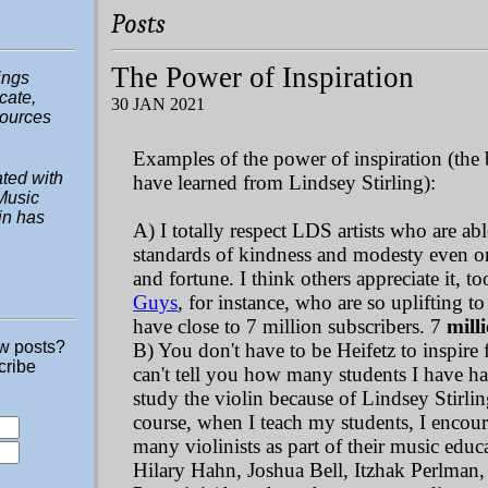
Posts
The Power of Inspiration
hings
ucate,
30 JAN 2021
sources
Examples of the power of inspiration (the 
ted with
have learned from Lindsey Stirling):
Music
in has
A) I totally respect LDS artists who are ab
standards of kindness and modesty even o
and fortune. I think others appreciate it, t
Guys
, for instance, who are so uplifting 
have close to 7 million subscribers. 7
mill
ew posts?
B) You don't have to be Heifetz to inspire 
cribe
can't tell you how many students I have h
study the violin because of Lindsey Stirlin
course, when I teach my students, I encour
many violinists as part of their music edu
Hilary Hahn, Joshua Bell, Itzhak Perlman,