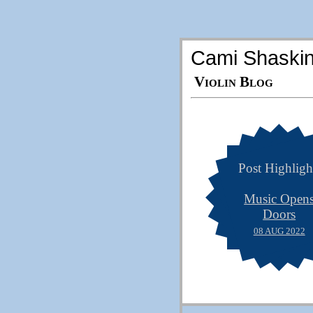
Cami Shaski
Violin Blog
Post Highligh
Music Open
Doors
08 AUG 2022