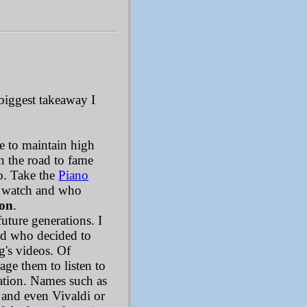
biggest takeaway I
le to maintain high
n the road to fame
oo. Take the
Piano
to watch and who
ion
.
future generations. I
ad who decided to
g's videos. Of
age them to listen to
cation. Names such as
 and even Vivaldi or